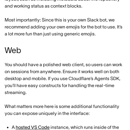
and working status as context blocks.
Most importantly: Since this is your own Slack bot, we
recommend adding your own emojis for the bot to use. It’s
a lot more fun than just using generic emojis.
Web
You should have a polished web client, so users can work
on sessions from anywhere. Ensure it works well on both
desktop and mobile. If you use Cloudflare’s Agents SDK,
you’ll have easy constructs for handling the real-time
streaming.
What matters more here is some additional functionality
you can expose uniquely in the interface:
A
hosted VS Code
instance, which runs inside of the