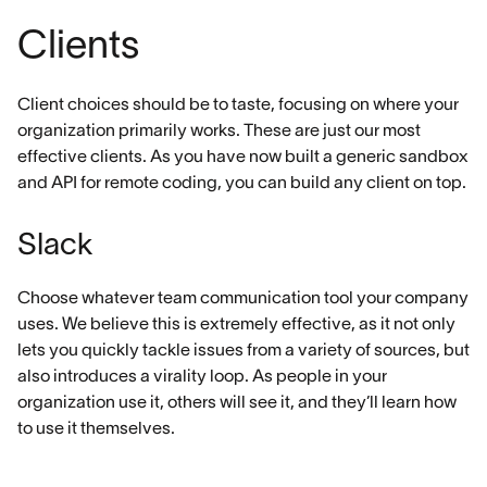
Clients
Client choices should be to taste, focusing on where your
organization primarily works. These are just our most
effective clients. As you have now built a generic sandbox
and API for remote coding, you can build any client on top.
Slack
Choose whatever team communication tool your company
uses. We believe this is extremely effective, as it not only
lets you quickly tackle issues from a variety of sources, but
also introduces a virality loop. As people in your
organization use it, others will see it, and they’ll learn how
to use it themselves.