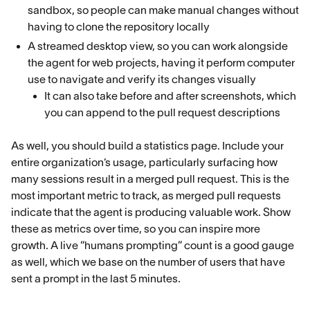
sandbox, so people can make manual changes without
having to clone the repository locally
A streamed desktop view, so you can work alongside
the agent for web projects, having it perform computer
use to navigate and verify its changes visually
It can also take before and after screenshots, which
you can append to the pull request descriptions
As well, you should build a statistics page. Include your
entire organization’s usage, particularly surfacing how
many sessions result in a merged pull request. This is the
most important metric to track, as merged pull requests
indicate that the agent is producing valuable work. Show
these as metrics over time, so you can inspire more
growth. A live “humans prompting” count is a good gauge
as well, which we base on the number of users that have
sent a prompt in the last 5 minutes.