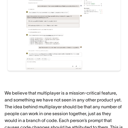
We believe that multiplayer is a mission-critical feature,
and something we have not seen in any other product yet.
The idea behind multiplayer should be that any number of
people can work in one session together, just as they
would in a branch of code. Each person’s prompt that
causes code changes should be attributed to them. This is