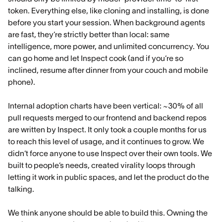
token. Everything else, like cloning and installing, is done
before you start your session. When background agents
are fast, they’re strictly better than local: same
intelligence, more power, and unlimited concurrency. You
can go home and let Inspect cook (and if you’re so
inclined, resume after dinner from your couch and mobile
phone).
Internal adoption charts have been vertical: ~30% of all
pull requests merged to our frontend and backend repos
are written by Inspect. It only took a couple months for us
to reach this level of usage, and it continues to grow. We
didn’t force anyone to use Inspect over their own tools. We
built to people’s needs, created virality loops through
letting it work in public spaces, and let the product do the
talking.
We think anyone should be able to build this. Owning the