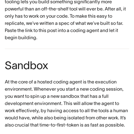
tooling lets you build something significantly more
powerful than an off-the-shelf tool will ever be. After all, it
only has to work on your code. To make this easy to
replicate, we’ve written a spec of what we’ve built so far.
Paste the link to this post into a coding agent and let it
begin building.
Sandbox
At the core of a hosted coding agent is the execution
environment. Whenever you start a new coding session,
you want to spin up a new sandbox that has a full
development environment. This will allow the agent to
work effectively, by having access to all the tools a human
would have, while also being isolated from other work. It’s
also crucial that time-to-first-token is as fast as possible.