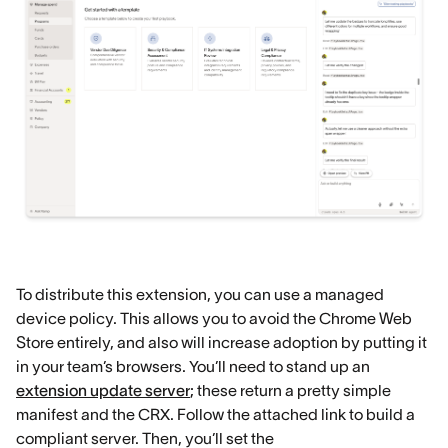
To distribute this extension, you can use a managed
device policy. This allows you to avoid the Chrome Web
Store entirely, and also will increase adoption by putting it
in your team’s browsers. You’ll need to stand up an
extension update server
; these return a pretty simple
manifest and the CRX. Follow the attached link to build a
compliant server. Then, you’ll set the