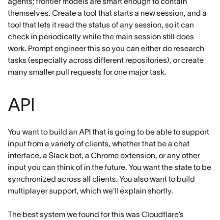
agents; frontier models are smart enough to contain
themselves. Create a tool that starts a new session, and a
tool that lets it read the status of any session, so it can
check in periodically while the main session still does
work. Prompt engineer this so you can either do research
tasks (especially across different repositories), or create
many smaller pull requests for one major task.
API
You want to build an API that is going to be able to support
input from a variety of clients, whether that be a chat
interface, a Slack bot, a Chrome extension, or any other
input you can think of in the future. You want the state to be
synchronized across all clients. You also want to build
multiplayer support, which we’ll explain shortly.
The best system we found for this was Cloudflare’s