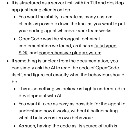
It is structured as a server first, with its TUI and desktop
app just being clients on top
You want the ability to create as many custom
clients as possible down the line, as you want to put
your coding agent wherever your team works
OpenCode was the strongest technical
implementation we found, as it has a
fully typed
SDK
, and
comprehensive plugin system
If something is unclear from the documentation, you
can simply ask the AI to read the code of OpenCode
itself, and figure out exactly what the behaviour should
be
This is something we believe is highly underrated in
development with AI
You want it to be as easy as possible for the agent to
understand how it works, without it hallucinating
what it believes is its own behaviour
As such, having the code as its source of truth is