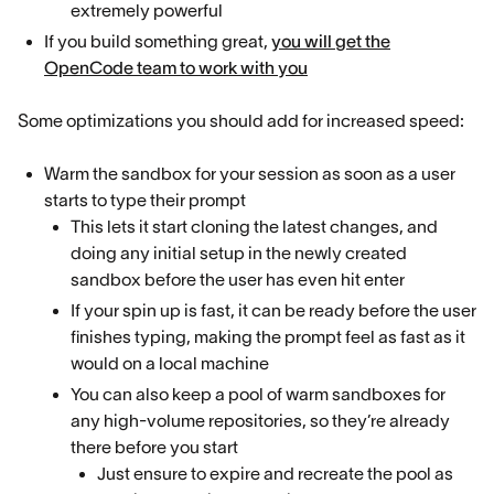
extremely powerful
If you build something great,
you will get the
OpenCode team to work with you
Some optimizations you should add for increased speed:
Warm the sandbox for your session as soon as a user
starts to type their prompt
This lets it start cloning the latest changes, and
doing any initial setup in the newly created
sandbox before the user has even hit enter
If your spin up is fast, it can be ready before the user
finishes typing, making the prompt feel as fast as it
would on a local machine
You can also keep a pool of warm sandboxes for
any high-volume repositories, so they’re already
there before you start
Just ensure to expire and recreate the pool as