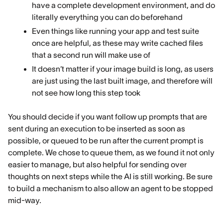
have a complete development environment, and do
literally everything you can do beforehand
Even things like running your app and test suite
once are helpful, as these may write cached files
that a second run will make use of
It doesn’t matter if your image build is long, as users
are just using the last built image, and therefore will
not see how long this step took
You should decide if you want follow up prompts that are
sent during an execution to be inserted as soon as
possible, or queued to be run after the current prompt is
complete. We chose to queue them, as we found it not only
easier to manage, but also helpful for sending over
thoughts on next steps while the AI is still working. Be sure
to build a mechanism to also allow an agent to be stopped
mid-way.