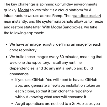
The key challenge is spinning up full dev environments
quickly.
Modal
solves this: it's a cloud platform for AI
infrastructure we use across Ramp. Their
sandboxes start
near instantly
, and
file system snapshots
allow us to freeze
and restore state later. With Modal Sandboxes, we take
the following approach:
We have an image registry, defining an image for each
code repository
We build these images every 30 minutes, meaning that
we clone the repository, install any runtime
dependencies, and do any initial setup and build
commands
If you use GitHub: You will need to have a GitHub
app, and generate a new app installation token on
each clone, so that it can clone the repository
without knowing what user will consume it
As git operations are not tied to a GitHub user, you