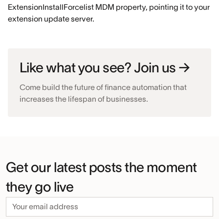
ExtensionInstallForcelist MDM property, pointing it to your
extension update server.
Like what you see? Join us →
Come build the future of finance automation that
increases the lifespan of businesses.
Get our latest posts the moment
they go live