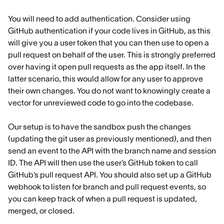
You will need to add authentication. Consider using
GitHub authentication if your code lives in GitHub, as this
will give you a user token that you can then use to open a
pull request on behalf of the user. This is strongly preferred
over having it open pull requests as the app itself. In the
latter scenario, this would allow for any user to approve
their own changes. You do not want to knowingly create a
vector for unreviewed code to go into the codebase.
Our setup is to have the sandbox push the changes
(updating the git user as previously mentioned), and then
send an event to the API with the branch name and session
ID. The API will then use the user’s GitHub token to call
GitHub’s pull request API. You should also set up a GitHub
webhook to listen for branch and pull request events, so
you can keep track of when a pull request is updated,
merged, or closed.