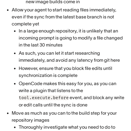
new image builds come in
Allow your agent to start reading files immediately,
even if the sync from the latest base branch is not
complete yet
In a large enough repository, it is unlikely that an
incoming prompt is going to modify a file changed
in the last 30 minutes
As such, you can let it start researching
immediately, and avoid any latency from git here
However, ensure that you block file edits until
synchronization is complete
OpenCode makes this easy for you, as you can
write a plugin that listens to the
event, and block any write
tool.execute.before
or edit calls until the sync is done
Move as much as you can to the build step for your
repository images
Thoroughly investigate what you need to do to