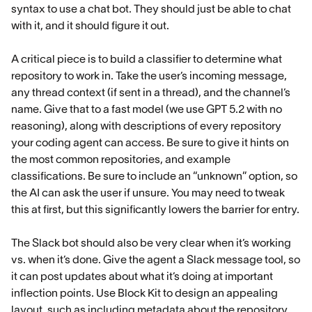
syntax to use a chat bot. They should just be able to chat
with it, and it should figure it out.
A critical piece is to build a classifier to determine what
repository to work in. Take the user’s incoming message,
any thread context (if sent in a thread), and the channel’s
name. Give that to a fast model (we use GPT 5.2 with no
reasoning), along with descriptions of every repository
your coding agent can access. Be sure to give it hints on
the most common repositories, and example
classifications. Be sure to include an “unknown” option, so
the AI can ask the user if unsure. You may need to tweak
this at first, but this significantly lowers the barrier for entry.
The Slack bot should also be very clear when it’s working
vs. when it’s done. Give the agent a Slack message tool, so
it can post updates about what it’s doing at important
inflection points. Use Block Kit to design an appealing
layout, such as including metadata about the repository