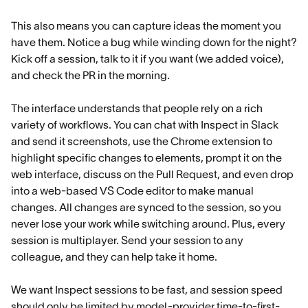
This also means you can capture ideas the moment you
have them. Notice a bug while winding down for the night?
Kick off a session, talk to it if you want (we added voice),
and check the PR in the morning.
The interface understands that people rely on a rich
variety of workflows. You can chat with Inspect in Slack
and send it screenshots, use the Chrome extension to
highlight specific changes to elements, prompt it on the
web interface, discuss on the Pull Request, and even drop
into a web-based VS Code editor to make manual
changes. All changes are synced to the session, so you
never lose your work while switching around. Plus, every
session is multiplayer. Send your session to any
colleague, and they can help take it home.
We want Inspect sessions to be fast, and session speed
should only be limited by model-provider time-to-first-