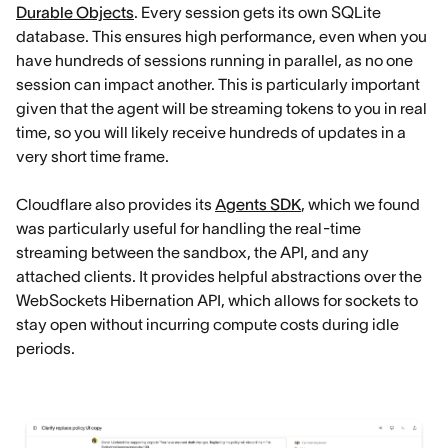
Durable Objects
. Every session gets its own SQLite
database. This ensures high performance, even when you
have hundreds of sessions running in parallel, as no one
session can impact another. This is particularly important
given that the agent will be streaming tokens to you in real
time, so you will likely receive hundreds of updates in a
very short time frame.
Cloudflare also provides its
Agents SDK
, which we found
was particularly useful for handling the real-time
streaming between the sandbox, the API, and any
attached clients. It provides helpful abstractions over the
WebSockets Hibernation API, which allows for sockets to
stay open without incurring compute costs during idle
periods.