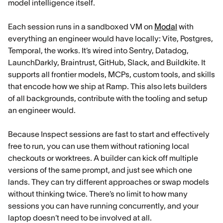
model intelligence itself.
Each session runs in a sandboxed VM on
Modal
with
everything an engineer would have locally: Vite, Postgres,
Temporal, the works. It’s wired into Sentry, Datadog,
LaunchDarkly, Braintrust, GitHub, Slack, and Buildkite. It
supports all frontier models, MCPs, custom tools, and skills
that encode how we ship at Ramp. This also lets builders
of all backgrounds, contribute with the tooling and setup
an engineer would.
Because Inspect sessions are fast to start and effectively
free to run, you can use them without rationing local
checkouts or worktrees. A builder can kick off multiple
versions of the same prompt, and just see which one
lands. They can try different approaches or swap models
without thinking twice. There’s no limit to how many
sessions you can have running concurrently, and your
laptop doesn’t need to be involved at all.