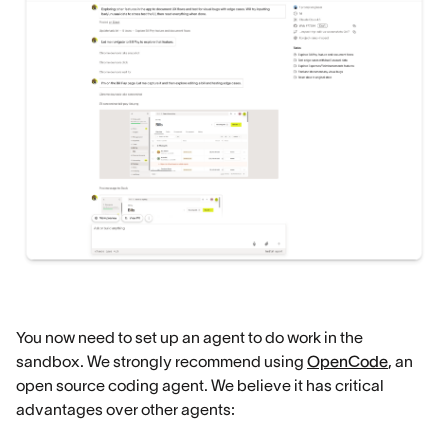
You now need to set up an agent to do work in the
sandbox. We strongly recommend using
OpenCode
, an
open source coding agent. We believe it has critical
advantages over other agents: