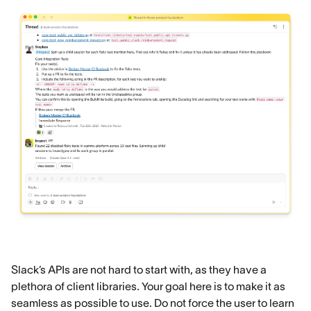
Slack’s APIs are not hard to start with, as they have a
plethora of client libraries. Your goal here is to make it as
seamless as possible to use. Do not force the user to learn