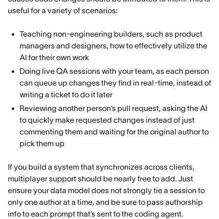
useful for a variety of scenarios:
Teaching non-engineering builders, such as product
managers and designers, how to effectively utilize the
AI for their own work
Doing live QA sessions with your team, as each person
can queue up changes they find in real-time, instead of
writing a ticket to do it later
Reviewing another person’s pull request, asking the AI
to quickly make requested changes instead of just
commenting them and waiting for the original author to
pick them up
If you build a system that synchronizes across clients,
multiplayer support should be nearly free to add. Just
ensure your data model does not strongly tie a session to
only one author at a time, and be sure to pass authorship
info to each prompt that’s sent to the coding agent.