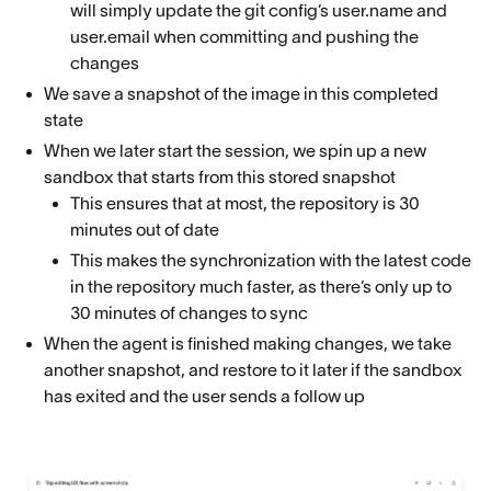
will simply update the git config’s user.name and
user.email when committing and pushing the
changes
We save a snapshot of the image in this completed
state
When we later start the session, we spin up a new
sandbox that starts from this stored snapshot
This ensures that at most, the repository is 30
minutes out of date
This makes the synchronization with the latest code
in the repository much faster, as there’s only up to
30 minutes of changes to sync
When the agent is finished making changes, we take
another snapshot, and restore to it later if the sandbox
has exited and the user sends a follow up