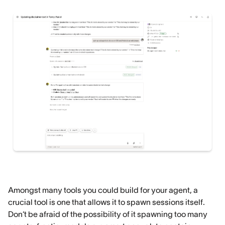
Amongst many tools you could build for your agent, a
crucial tool is one that allows it to spawn sessions itself.
Don’t be afraid of the possibility of it spawning too many