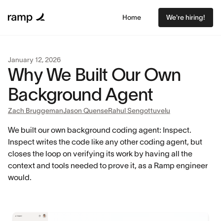
Home
We're hiring!
January 12, 2026
Why We Built Our Own
Background Agent
Zach Bruggeman
Jason Quense
Rahul Sengottuvelu
We built our own background coding agent: Inspect.
Inspect writes the code like any other coding agent, but
closes the loop on verifying its work by having all the
context and tools needed to prove it, as a Ramp engineer
would.