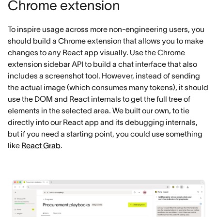
Chrome extension
To inspire usage across more non-engineering users, you
should build a Chrome extension that allows you to make
changes to any React app visually. Use the Chrome
extension sidebar API to build a chat interface that also
includes a screenshot tool. However, instead of sending
the actual image (which consumes many tokens), it should
use the DOM and React internals to get the full tree of
elements in the selected area. We built our own, to tie
directly into our React app and its debugging internals,
but if you need a starting point, you could use something
like
React Grab
.