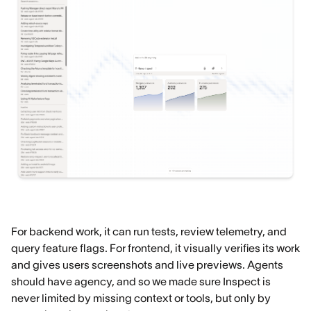
For backend work, it can run tests, review telemetry, and
query feature flags. For frontend, it visually verifies its work
and gives users screenshots and live previews. Agents
should have agency, and so we made sure Inspect is
never limited by missing context or tools, but only by