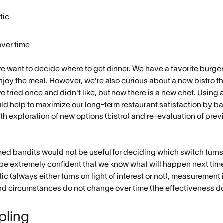
tic
ver time
e want to decide where to get dinner. We have a favorite burger j
njoy the meal. However, we're also curious about a new bistro th
we tried once and didn't like, but now there is a new chef. Using
ould help to maximize our long-term restaurant satisfaction by 
ith exploration of new options (bistro) and re-evaluation of pr
ed bandits would not be useful for deciding which switch turns 
 be extremely confident that we know what will happen next tim
c (always either turns on light of interest or not), measurement 
t), and circumstances do not change over time (the effectiveness d
ling