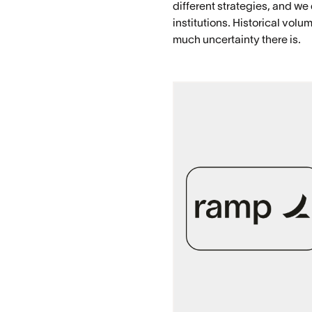
different strategies, and we
institutions. Historical vo
much uncertainty there is.