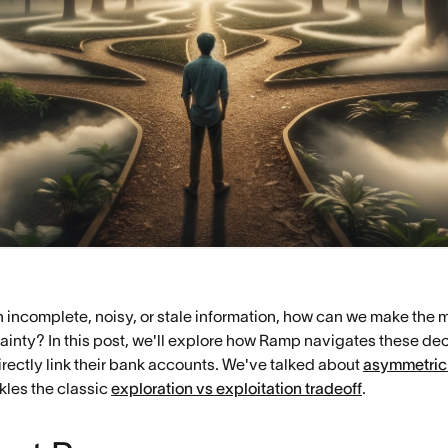
incomplete, noisy, or stale information, how can we make the 
ainty? In this post, we'll explore how Ramp navigates these de
rectly link their bank accounts. We've talked about
asymmetric
ckles the classic
exploration vs exploitation tradeoff
.