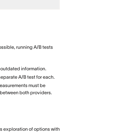
ossible, running A/B tests
 outdated information.
separate A/B test for each.
: measurements must be
50 between both providers.
 exploration of options with