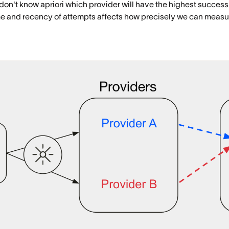
 don't know apriori which provider will have the highest success 
lume and recency of attempts affects how precisely we can meas