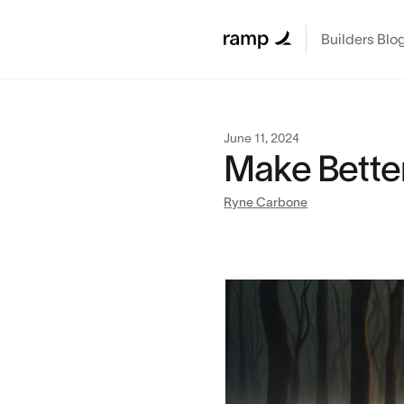
Builders Blo
June 11, 2024
Make Bette
Ryne Carbone