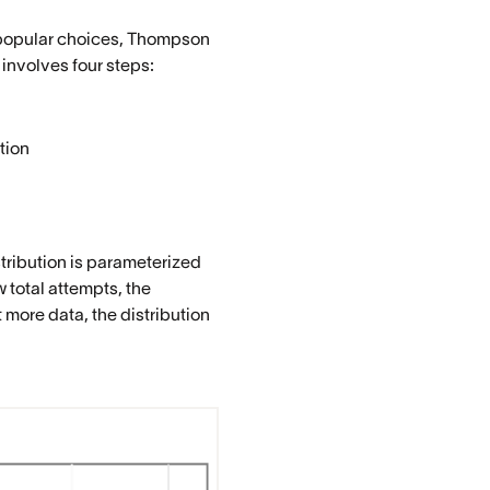
t popular choices, Thompson
 involves four steps:
tion
tribution is parameterized
 total attempts, the
 more data, the distribution