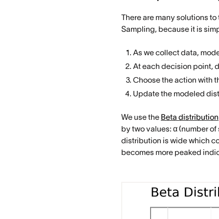
There are many solutions to
Sampling, because it is simp
As we collect data, model
At each decision point, 
Choose the action with 
Update the modeled distr
We use the
Beta distribution
by two values: α (number of 
distribution is wide which co
becomes more peaked indica