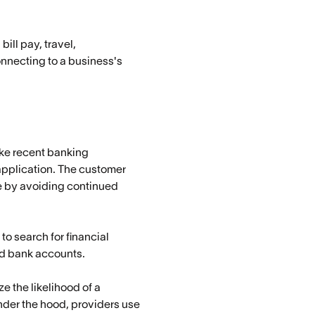
ll pay, travel,
onnecting to a business's
ike recent banking
 application. The customer
me by avoiding continued
to search for financial
ted bank accounts.
e the likelihood of a
nder the hood, providers use