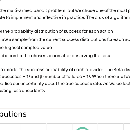
 the multi-armed bandit problem, but we chose one of the mos
le to implement and effective in practice. The crux of algorithm
 the probability distribution of success for each action
draw a sample from the current success distributions for each ac
the highest sampled value
ibution for the chosen action after observing the result
to model the success probability of each provider. The Beta dis
successes + 1) and β (number of failures + 1). When there are few
difies our uncertainty about the true success rate. As we collect
ting less uncertainty.