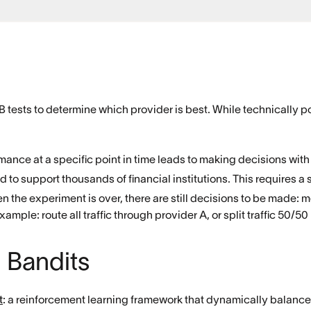
A/B tests to determine which provider is best. While technically p
mance at a specific point in time leads to making decisions with
d to support thousands of financial institutions. This requires a 
n the experiment is over, there are still decisions to be made
xample: route all traffic through provider A, or split traffic 50/
 Bandits
t
: a reinforcement learning framework that dynamically balances