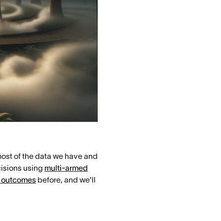
most of the data we have and
cisions using
multi-armed
 outcomes
before, and we'll