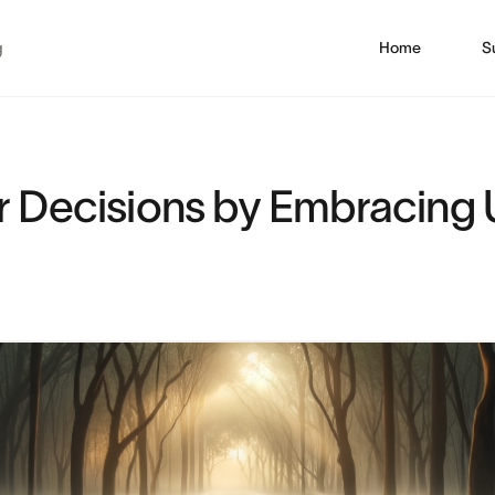
g
Home
S
r Decisions by Embracing 