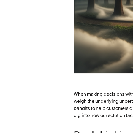
When making decisions with 
weigh the underlying uncert
bandits
to help customers di
dig into how our solution ta