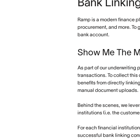
Bank Linkin
Ramp is a modern finance pl
procurement, and more. To ge
bank account.
Show Me The 
As part of our underwriting 
transactions. To collect thi
benefits from directly linki
manual document uploads.
Behind the scenes, we lever
institutions (i.e. the custo
For each financial institutio
successful bank linking con