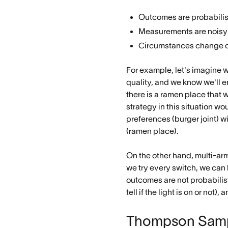
Outcomes are probabilis
Measurements are noisy
Circumstances change o
For example, let's imagine w
quality, and we know we'll e
there is a ramen place that 
strategy in this situation w
preferences (burger joint) w
(ramen place).
On the other hand, multi-arm
we try every switch, we can
outcomes are not probabilisti
tell if the light is on or no
Thompson Samp