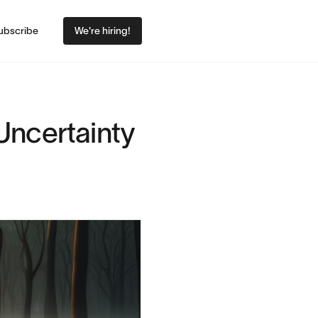
ubscribe
We're hiring!
Uncertainty