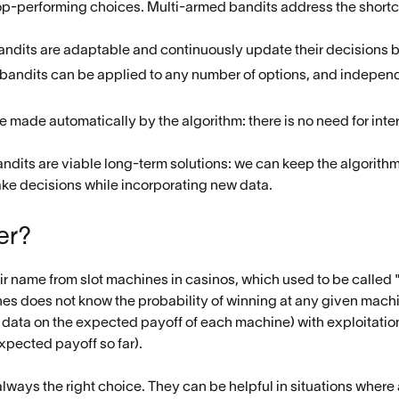
 top-performing choices. Multi-armed bandits address the short
andits are adaptable and continuously update their decisions 
 bandits can be applied to any number of options, and independ
re made automatically by the algorithm: there is no need for inte
dits are viable long-term solutions: we can keep the algorithm r
ake decisions while incorporating new data.
er?
ir name from slot machines in casinos, which used to be called
es does not know the probability of winning at any given machi
 data on the expected payoff of each machine) with exploitatio
xpected payoff so far).
lways the right choice. They can be helpful in situations where a