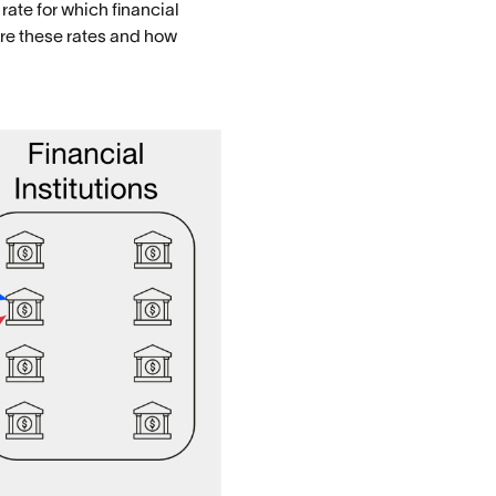
rate for which financial
ure these rates and how