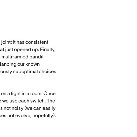
oint: it has consistent
at just opened up. Finally,
 a multi-armed bandit
balancing our known
eviously suboptimal choices
on a light in a room. Once
e we use each switch. The
is not noisy (we can easily
oes not evolve, hopefully).