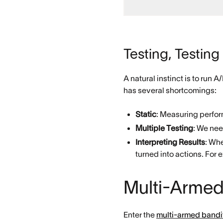
Testing, Testing
A natural instinct is to run 
has several shortcomings:
Static
: Measuring perfor
Multiple Testing
: We nee
Interpreting Results
: Whe
turned into actions. For e
Multi-Armed
Enter the
multi-armed bandi