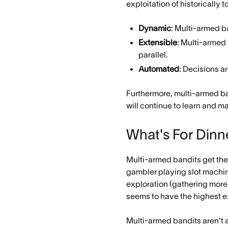
exploitation of historically
Dynamic
: Multi-armed b
Extensible
: Multi-armed
parallel.
Automated
: Decisions a
Furthermore, multi-armed ban
will continue to learn and m
What's For Dinn
Multi-armed bandits get the
gambler playing slot machin
exploration (gathering more
seems to have the highest e
Multi-armed bandits aren't a