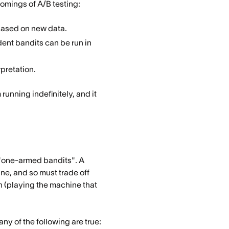
comings of A/B testing:
based on new data.
ent bandits can be run in
rpretation.
unning indefinitely, and it
 "one-armed bandits". A
ne, and so must trade off
n (playing the machine that
ny of the following are true: