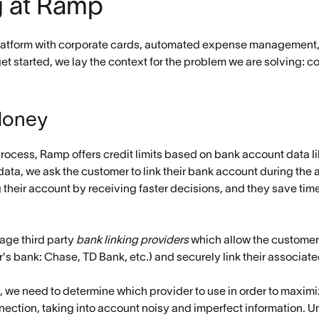
g at Ramp
atform with corporate cards, automated expense management, bi
t started, we lay the context for the problem we are solving: c
Money
process, Ramp offers credit limits based on bank account data l
s data, we ask the customer to link their bank account during the
ng their account by receiving faster decisions, and they save ti
age third party
bank linking providers
which allow the customer 
mer's bank: Chase, TD Bank, etc.) and securely link their associa
n, we need to determine which provider to use in order to maximiz
nection, taking into account noisy and imperfect information. U